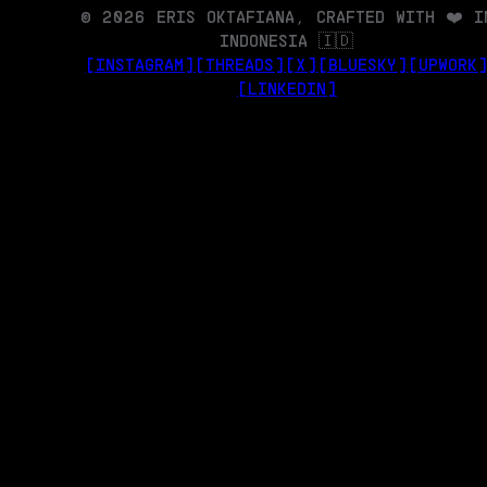
© 2026 ERIS OKTAFIANA, CRAFTED WITH ❤️ I
INDONESIA 🇮🇩
[INSTAGRAM]
[THREADS]
[X]
[BLUESKY]
[UPWORK
[LINKEDIN]