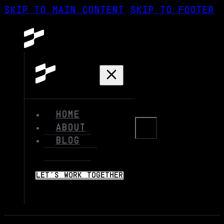
SKIP TO MAIN CONTENT
SKIP TO FOOTER
HOME
ABOUT
BLOG
LET'S WORK TOGETHER