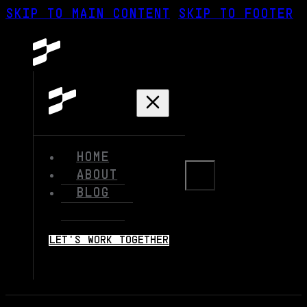
SKIP TO MAIN CONTENT
SKIP TO FOOTER
HOME
ABOUT
BLOG
LET'S WORK TOGETHER