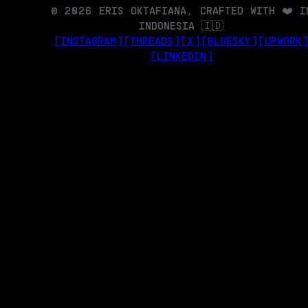
© 2026 ERIS OKTAFIANA, CRAFTED WITH ❤️ I
INDONESIA 🇮🇩
[INSTAGRAM]
[THREADS]
[X]
[BLUESKY]
[UPWORK
[LINKEDIN]