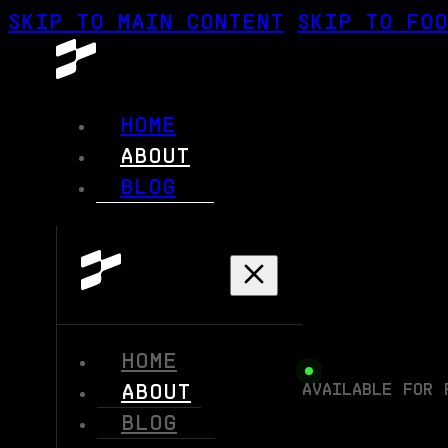
SKIP TO MAIN CONTENT
SKIP TO FO
HOME
ABOUT
BLOG
HOME
AVAILABLE FOR 
ABOUT
BLOG