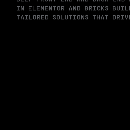
IN ELEMENTOR AND BRICKS BUIL
TAILORED SOLUTIONS THAT DRIV