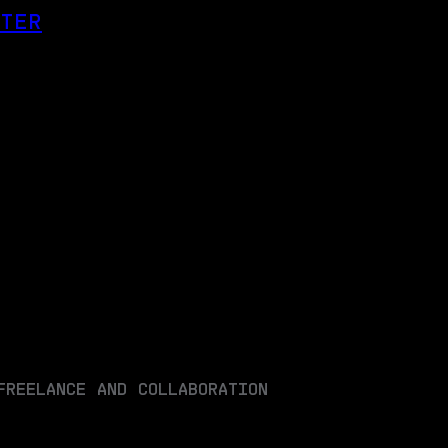
OTER
FREELANCE AND COLLABORATION