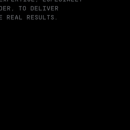
DER, TO DELIVER
E REAL RESULTS.