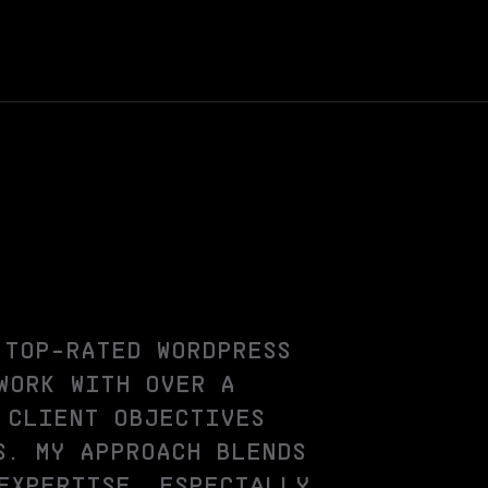
 TOP-RATED WORDPRESS
WORK WITH OVER A
 CLIENT OBJECTIVES
S. MY APPROACH BLENDS
EXPERTISE, ESPECIALLY