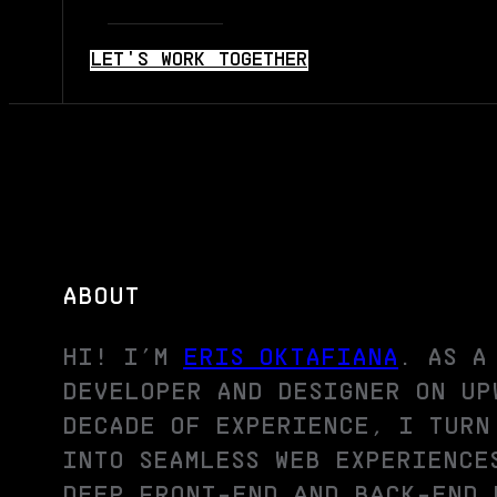
LET'S WORK TOGETHER
ABOUT
HI! I’M
ERIS OKTAFIANA
. AS A
DEVELOPER AND DESIGNER ON UP
DECADE OF EXPERIENCE, I TURN
INTO SEAMLESS WEB EXPERIENCE
DEEP FRONT-END AND BACK-END 