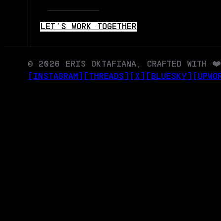
LET'S WORK TOGETHER
© 2026 ERIS OKTAFIANA, CRAFTED WITH ❤️
[INSTAGRAM]
[THREADS]
[X]
[BLUESKY]
[UPWO