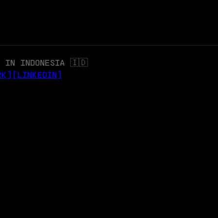
 IN INDONESIA 🇮🇩
RK]
[LINKEDIN]