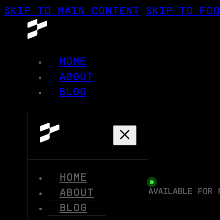
SKIP TO MAIN CONTENT
SKIP TO FO
HOME
ABOUT
BLOG
HOME
AVAILABLE FOR 
ABOUT
BLOG