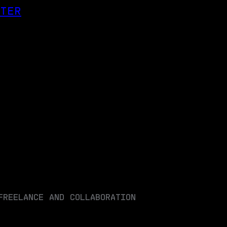
OTER
FREELANCE AND COLLABORATION